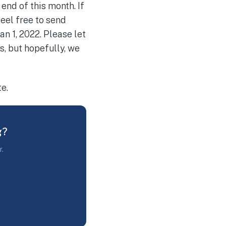
end of this month. If
eel free to send
an 1, 2022. Please let
s, but hopefully, we
e.
g?
r.