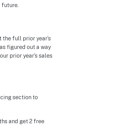
 future.
the full prior year’s
as figured out a way
our prior year’s sales
cing section to
ths and get 2 free