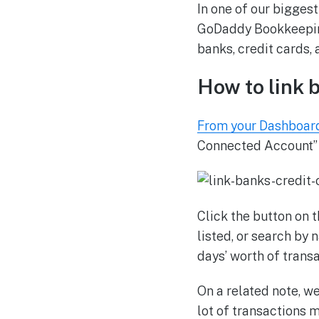
In one of our biggest
GoDaddy Bookkeeping
banks, credit cards,
How to link 
From your Dashboar
Connected Account” b
Click the button on 
listed, or search by 
days’ worth of transa
On a related note, we
lot of transactions 