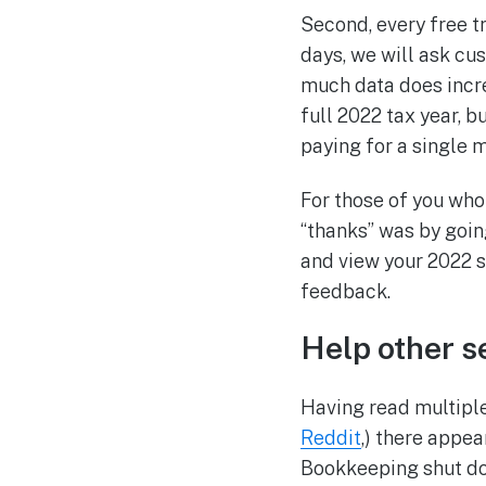
Second, every free tr
days, we will ask cu
much data does increa
full 2022 tax year, b
paying for a single 
For those of you who
“thanks” was by goi
and view your 2022 
feedback.
Help other s
Having read multiple
Reddit
,) there appea
Bookkeeping shut dow