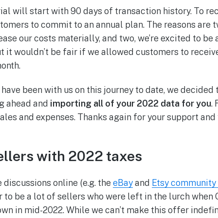
ial will start with 90 days of transaction history. To r
stomers to commit to an annual plan. The reasons are tw
se our costs materially, and two, we’re excited to be a
ut it wouldn’t be fair if we allowed customers to receiv
month.
 have been with us on this journey to date, we decided 
ng ahead and
importing all of your 2022 data for you
.
sales and expenses. Thanks again for your support and
ellers with 2022 taxes
 discussions online (e.g. the
eBay
and
Etsy community
r to be a lot of sellers who were left in the lurch whe
n in mid-2022. While we can’t make this offer indefin