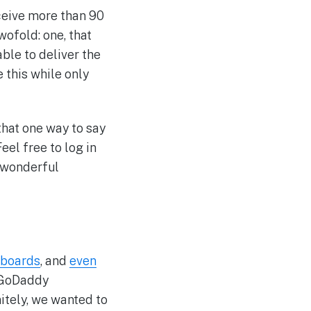
eceive more than 90
ofold: one, that
ble to deliver the
e this while only
that one way to say
 Feel free to log in
 wonderful
 boards
, and
even
n GoDaddy
itely, we wanted to