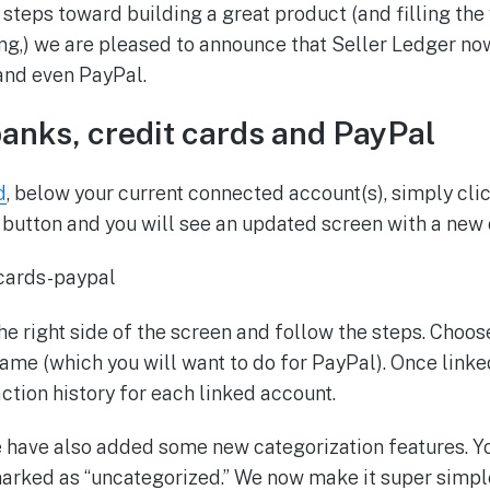
 steps toward building a great product (and filling the 
,) we are pleased to announce that Seller Ledger now
 and even PayPal.
banks, credit cards and PayPal
d
, below your current connected account(s), simply cli
utton and you will see an updated screen with a new 
the right side of the screen and follow the steps. Choo
name (which you will want to do for PayPal). Once linked
ction history for each linked account.
 have also added some new categorization features. You 
marked as “uncategorized.” We now make it super simpl