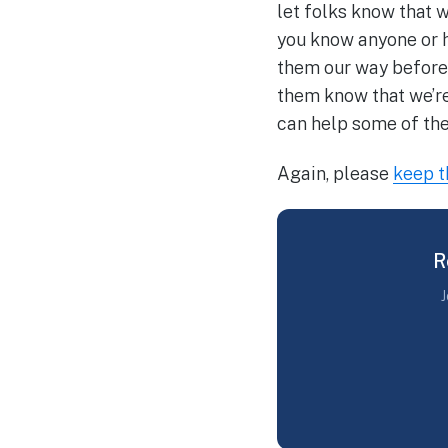
let folks know that w
you know anyone or h
them our way before t
them know that we’re
can help some of th
Again, please
keep 
R
J