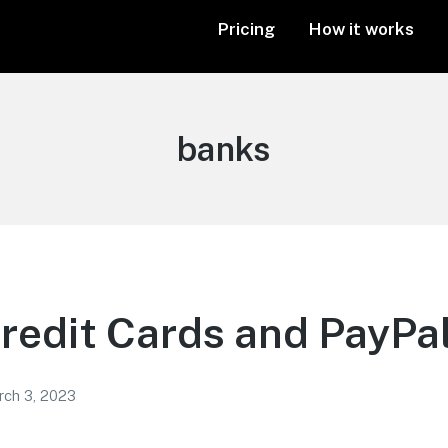
Pricing
How it works
Tag:
banks
redit Cards and PayPal
rch 3, 2023