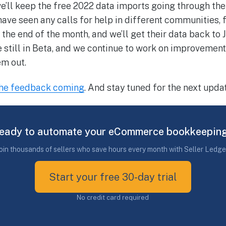
e’ll keep the free 2022 data imports going through the 
ave seen any calls for help in different communities, f
he end of the month, and we’ll get their data back to J
 still in Beta, and we continue to work on improvement
em out.
the feedback coming
. And stay tuned for the next updat
eady to automate your eCommerce bookkeepin
oin thousands of sellers who save hours every month with Seller Ledge
Start your free 30-day trial
No credit card required