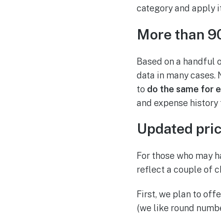
category and apply it
More than 90
Based on a handful of
data in many cases. 
to
do the same for 
and expense history
Updated pric
For those who may ha
reflect a couple of 
First, we plan to of
(we like round numbe