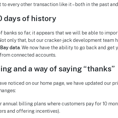
 to every other transaction like it – both in the past and
 days of history
 banks so far, it appears that we will be able to import 
Not only that, but our cracker-jack development team h
eBay data
. We now have the ability to go back and get y
 from connected accounts.
ing and a way of saying “thanks”
ve noticed on our home page, we have updated our pri
changes:
fer annual billing plans where customers pay for 10 mon
rs and offering incentives).