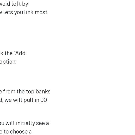
void left by
 lets you link most
ck the “Add
option:
se from the top banks
, we will pull in 90
will initially see a
e to choose a