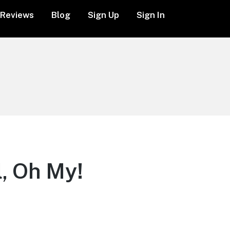
Reviews
Blog
Sign Up
Sign In
, Oh My!