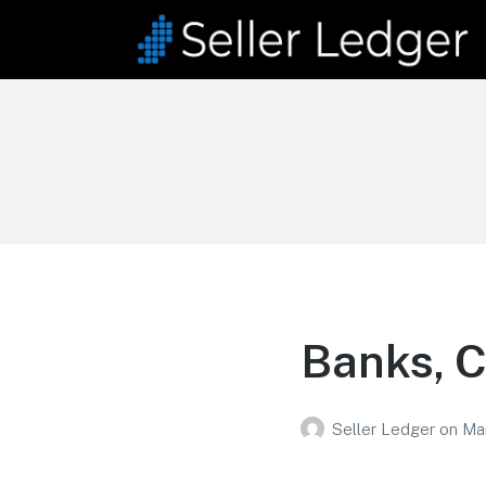
Seller Ledger
Bookkeeping for Online
Sellers
Banks, C
Seller Ledger
on
Ma