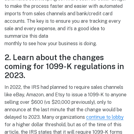
to make the process faster and easier with automated
imports from sales channels and bank/credit card
accounts. The key is to ensure you are tracking every
sale and every expense, and it’s a good idea to
summarize this data
monthly to see how your business is doing.
2. Learn about the changes
coming for 1099-K regulations in
2023.
In 2022, the IRS had planned to require sales channels
like eBay, Amazon, and Etsy to issue a 1099-K to anyone
selling over $600 (vs $20,000 previously), only to
announce at the last minute that the change would be
delayed to 2023. Many organizations
continue to lobby
for a higher dollar threshold, but as of the time of this
article, the IRS states that it will require 1099-K forms