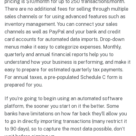
pricing is $10/month for up to 250 transactions/month.
There are no additional fees for selling through multiple
sales channels or for using advanced features such as
inventory management. You can connect your sales
channels as well as PayPal and your bank and credit
card accounts for automated data imports. Drop-down
menus make it easy to categorize expenses. Monthly,
quarterly and annual financial reports help you to
understand how your business is performing, and make it
easy to prepare for estimated quarterly tax payments.
For annual taxes, a pre-populated Schedule C form is
prepared for you.
If you’re going to begin using an automated software
platform, the sooner you start on it the better. Some
banks have limitations on how far back they’ll allow you
to go in directly importing transactions (many restrict it
to 90 days), so to capture the most data possible, don’t