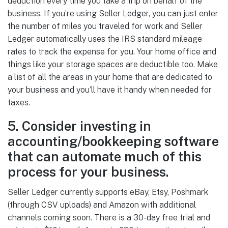
deduction every time you take a trip on behalf of the
business. If you’re using Seller Ledger, you can just enter
the number of miles you traveled for work and Seller
Ledger automatically uses the IRS standard mileage
rates to track the expense for you. Your home office and
things like your storage spaces are deductible too. Make
a list of all the areas in your home that are dedicated to
your business and you’ll have it handy when needed for
taxes.
5. Consider investing in
accounting/bookkeeping software
that can automate much of this
process for your business.
Seller Ledger currently supports eBay, Etsy, Poshmark
(through CSV uploads) and Amazon with additional
channels coming soon. There is a 30-day free trial and