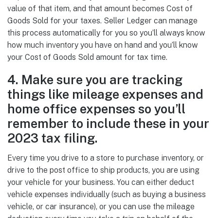
value of that item, and that amount becomes Cost of
Goods Sold for your taxes. Seller Ledger can manage
this process automatically for you so you’ll always know
how much inventory you have on hand and you’ll know
your Cost of Goods Sold amount for tax time.
4. Make sure you are tracking
things like mileage expenses and
home office expenses so you’ll
remember to include these in your
2023 tax filing.
Every time you drive to a store to purchase inventory, or
drive to the post office to ship products, you are using
your vehicle for your business. You can either deduct
vehicle expenses individually (such as buying a business
vehicle, or car insurance), or you can use the mileage