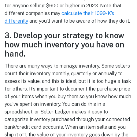
for anyone selling $600 or higher in 2023. Note that
different companies may
calculate their 1099-K’s
differently
and you’ll want to be aware of how they do it.
3. Develop your strategy to know
how much inventory you have on
hand.
There are many ways to manage inventory. Some sellers
count their inventory monthly, quarterly or annually to
assess its value, and this is ideal, but it is too huge a task
for others. It’s important to document the purchase price
of your items when you buy them so you know how much
you’ve spent on inventory. You can do this in a
spreadsheet, or Seller Ledger makes it easy to
categorize inventory purchased through your connected
bank/credit card accounts. When an item sells and you
ship it off, the value of your inventory goes down by the