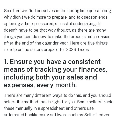
So often we find ourselves in the springtime questioning
why didn’t we do more to prepare, and tax season ends
up being a time-pressured, stressful undertaking. It
doesn’t have to be that way though, as there are many
things you can do now to make the process much easier
after the end of the calendar year. Here are five things
to help online sellers prepare for 2023 Taxes.
1. Ensure you have a consistent
means of tracking your finances,
including both your sales and
expenses, every month.
There are many different ways to do this, and you should
select the method that is right for you. Some sellers track
these manually in a spreadsheet and others use
automated bookkeeping software such as Seller Ledger