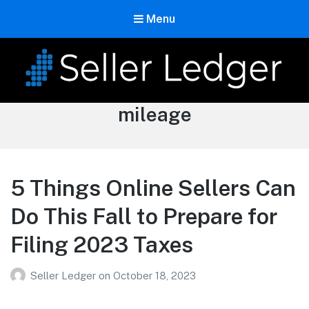
Menu
Seller Ledger
Tag:
mileage
Bookkeeping for Online Sellers
5 Things Online Sellers Can
Do This Fall to Prepare for
Filing 2023 Taxes
Seller Ledger
on
October 18, 2023