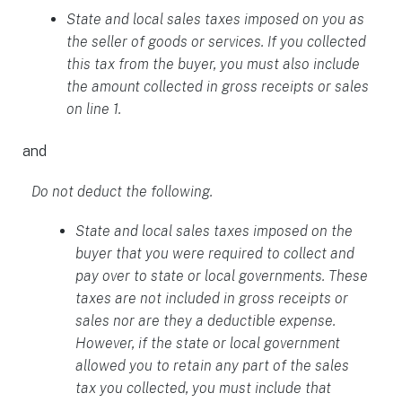
State and local sales taxes imposed on you as
the seller of goods or services. If you collected
this tax from the buyer, you must also include
the amount collected in gross receipts or sales
on line 1.
and
Do not deduct the following.
State and local sales taxes imposed on the
buyer that you were required to collect and
pay over to state or local governments. These
taxes are not included in gross receipts or
sales nor are they a deductible expense.
However, if the state or local government
allowed you to retain any part of the sales
tax you collected, you must include that