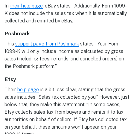
In
their help page
, eBay states: “Additionally, Form 1099-
K does not include the sales tax when it is automatically
collected and remitted by eBay.”
Poshmark
This
support page from
Poshmark
states: “Your Form
1099-K will only include income as calculated by gross
sales (including fees, refunds, and cancelled orders) on
the Poshmark platform.”
Etsy
Their
help page
is a bit less clear, stating that the gross
sales includes “Sales tax collected by you.” However, just
below that, they make this statement: “In some cases,
Etsy collects sales tax from buyers and remits it to tax
authorities on behalf of sellers. If Etsy has collected tax
on your behalf, these amounts won’t appear on your