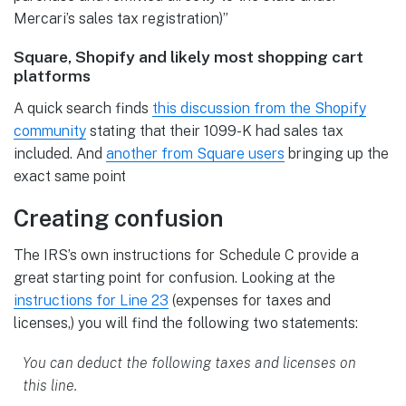
Mercari’s sales tax registration)”
Square, Shopify and likely most shopping cart
platforms
A quick search finds
this discussion from the Shopify
community
stating that their 1099-K had sales tax
included. And
another from Square users
bringing up the
exact same point
Creating confusion
The IRS’s own instructions for Schedule C provide a
great starting point for confusion. Looking at the
instructions for Line
23
(expenses for taxes and
licenses,) you will find the following two statements:
You can deduct the following taxes and licenses on
this line.