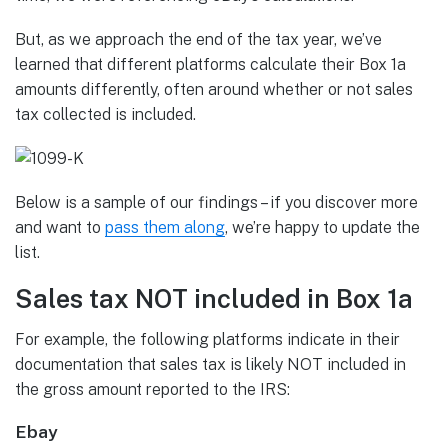
But, as we approach the end of the tax year, we’ve
learned that different platforms calculate their Box 1a
amounts differently, often around whether or not sales
tax collected is included.
Below is a sample of our findings – if you discover more
and want to
pass them along
, we’re happy to update the
list.
Sales tax NOT included in Box 1a
For example, the following platforms indicate in their
documentation that sales tax is likely NOT included in
the gross amount reported to the IRS:
Ebay