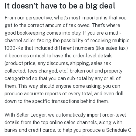
It doesn’t have to be a big deal
From our perspective, what’s most important is that you
get to the correct amount of tax owed. That’s where
good bookkeeping comes into play. If you are a multi-
channel seller facing the possibility of receiving multiple
1099-Ks that included different numbers (like sales tax,)
it becomes critical to have the order-level details
(product price, any discounts, shipping, sales tax
collected, fees charged, etc.) broken out and properly
categorized so that you can sub-total by any or all of
them. This way, should anyone come asking, you can
produce accurate reports of every total, and even drill
down to the specific transactions behind them.
With Seller Ledger, we automatically import order-level
details from the top online sales channels, along with
banks and credit cards, to help you produce a Schedule C