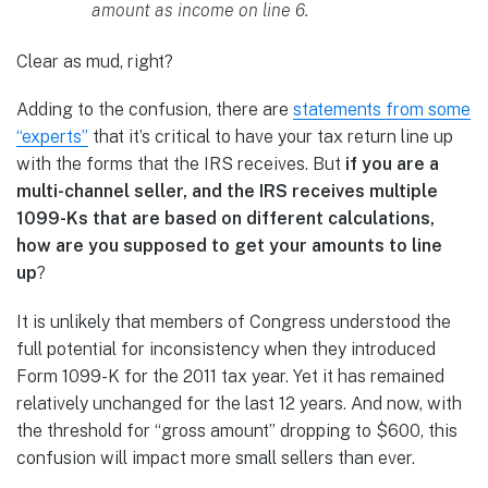
amount as income on line 6.
Clear as mud, right?
Adding to the confusion, there are
statements from some
“experts”
that it’s critical to have your tax return line up
with the forms that the IRS receives. But
if you are a
multi-channel seller, and the IRS receives multiple
1099-Ks that are based on different calculations,
how are you supposed to get your amounts to line
up
?
It is unlikely that members of Congress understood the
full potential for inconsistency when they introduced
Form 1099-K for the 2011 tax year. Yet it has remained
relatively unchanged for the last 12 years. And now, with
the threshold for “gross amount” dropping to $600, this
confusion will impact more small sellers than ever.