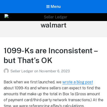
Menu
Seller Ledger
Tag:
walmart
Bookkeeping for Online Sellers
1099-Ks are Inconsistent –
but That’s OK
Seller Ledger
on
November 6, 2023
Back when we first launched, we
wrote a
blog
post
about 1099-Ks and where sellers can expect to find the
amounts that make up the total in Box 1a (Gross amount
of payment card/third-party network transactions.) At the
time, we were referencing eBay’s calculations.