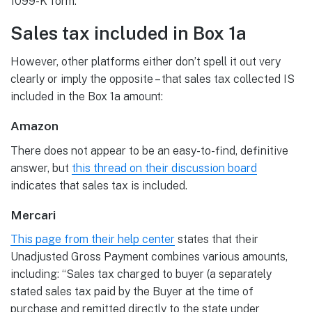
1099-K form.”
Sales tax included in Box 1a
However, other platforms either don’t spell it out very
clearly or imply the opposite – that sales tax collected IS
included in the Box 1a amount:
Amazon
There does not appear to be an easy-to-find, definitive
answer, but
this thread on their discussion board
indicates that sales tax is included.
Mercari
This page from their help center
states that their
Unadjusted Gross Payment combines various amounts,
including: “Sales tax charged to buyer (a separately
stated sales tax paid by the Buyer at the time of
purchase and remitted directly to the state under