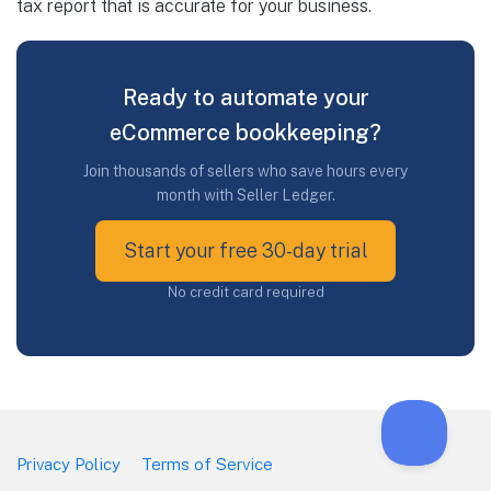
tax report that is accurate for your business.
Ready to automate your
eCommerce bookkeeping?
Join thousands of sellers who save hours every
month with Seller Ledger.
Start your free 30-day trial
No credit card required
Privacy Policy
Terms of Service