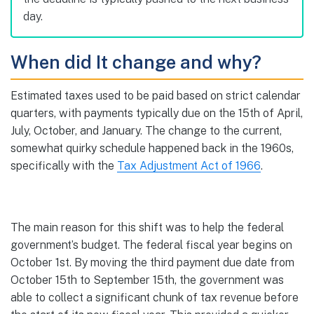
day.
When did It change and why?
Estimated taxes used to be paid based on strict calendar
quarters, with payments typically due on the 15th of April,
July, October, and January. The change to the current,
somewhat quirky schedule happened back in the 1960s,
specifically with the
Tax
Adjustment
Act of 1966
.
The main reason for this shift was to help the federal
government’s budget. The federal fiscal year begins on
October 1st. By moving the third payment due date from
October 15th to September 15th, the government was
able to collect a significant chunk of tax revenue before