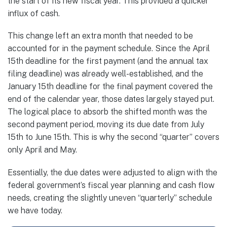
the start of its new fiscal year. This provided a quicker
influx of cash.
This change left an extra month that needed to be
accounted for in the payment schedule. Since the April
15th deadline for the first payment (and the annual tax
filing deadline) was already well-established, and the
January 15th deadline for the final payment covered the
end of the calendar year, those dates largely stayed put.
The logical place to absorb the shifted month was the
second payment period, moving its due date from July
15th to June 15th. This is why the second “quarter” covers
only April and May.
Essentially, the due dates were adjusted to align with the
federal government’s fiscal year planning and cash flow
needs, creating the slightly uneven “quarterly” schedule
we have today.