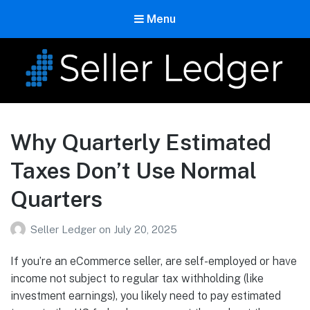
Menu
Seller Ledger
Bookkeeping for Online Sellers
Why Quarterly Estimated
Taxes Don’t Use Normal
Quarters
Seller Ledger
on
July 20, 2025
If you’re an eCommerce seller, are self-employed or have
income not subject to regular tax withholding (like
investment earnings), you likely need to pay estimated