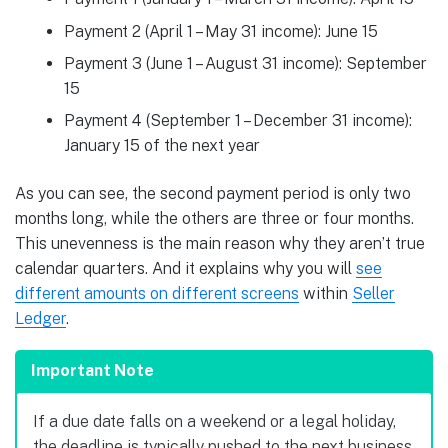
Payment 2 (April 1 – May 31 income): June 15
Payment 3 (June 1 – August 31 income): September
15
Payment 4 (September 1 – December 31 income):
January 15 of the next year
As you can see, the second payment period is only two
months long, while the others are three or four months.
This unevenness is the main reason why they aren’t true
calendar quarters. And it explains why you will
see
different amounts on different screens
within
Seller
Ledger
.
Important Note
If a due date falls on a weekend or a legal holiday,
the deadline is typically pushed to the next business