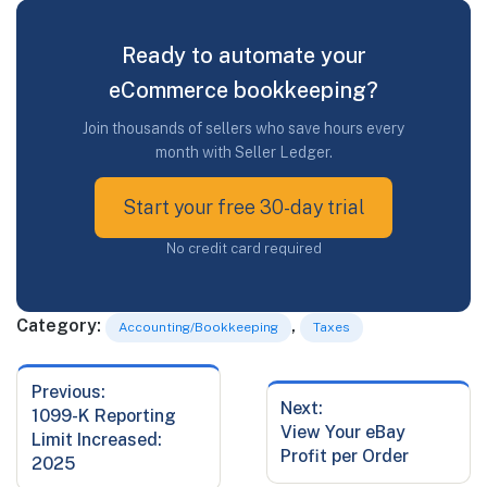
Ready to automate your
eCommerce bookkeeping?
Join thousands of sellers who save hours every
month with Seller Ledger.
Start your free 30-day trial
No credit card required
Category:
,
Accounting/Bookkeeping
Taxes
Previous:
Post
Next:
Previous
1099-K Reporting
navigation
Next
View Your eBay
post:
Limit Increased:
post:
Profit per Order
2025