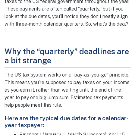
taxes to the US federal government throughout the year.
These payments are often called “quarterly,” but if you
look at the due dates, you’ll notice they don’t neatly align
with three-month calendar quarters. So, what’s the deal?
Why the “quarterly” deadlines are
a bit strange
The US tax system works on a “pay-as-you-go” principle.
This means you’re supposed to pay taxes on your income
as you earn it, rather than waiting until the end of the
year to pay one big lump sum. Estimated tax payments
help people meet this rule.
Here are the typical due dates for a calendar-
year taxpayer:
Payment 1 (January 1 – March 31 income): April 15