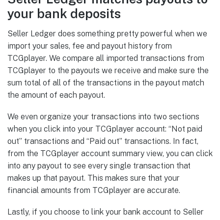
your bank deposits
Seller Ledger does something pretty powerful when we
import your sales, fee and payout history from
TCGplayer. We compare all imported transactions from
TCGplayer to the payouts we receive and make sure the
sum total of all of the transactions in the payout match
the amount of each payout.
We even organize your transactions into two sections
when you click into your TCGplayer account: “Not paid
out” transactions and “Paid out” transactions. In fact,
from the TCGplayer account summary view, you can click
into any payout to see every single transaction that
makes up that payout. This makes sure that your
financial amounts from TCGplayer are accurate.
Lastly, if you choose to link your bank account to Seller