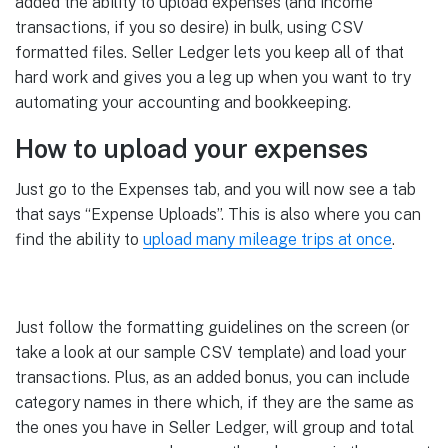
added the ability to upload expenses (and income
transactions, if you so desire) in bulk, using CSV
formatted files. Seller Ledger lets you keep all of that
hard work and gives you a leg up when you want to try
automating your accounting and bookkeeping.
How to upload your expenses
Just go to the Expenses tab, and you will now see a tab
that says “Expense Uploads”. This is also where you can
find the ability to
upload many mileage trips at once
.
Just follow the formatting guidelines on the screen (or
take a look at our sample CSV template) and load your
transactions. Plus, as an added bonus, you can include
category names in there which, if they are the same as
the ones you have in Seller Ledger, will group and total