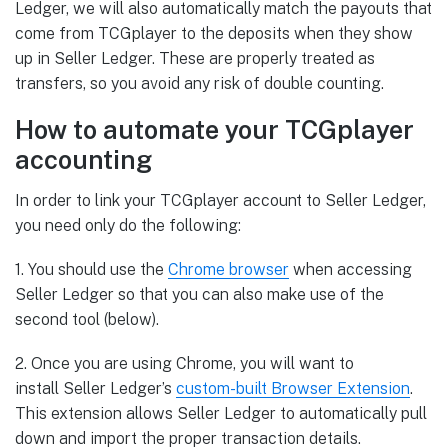
Ledger, we will also automatically match the payouts that
come from TCGplayer to the deposits when they show
up in Seller Ledger. These are properly treated as
transfers, so you avoid any risk of double counting.
How to automate your TCGplayer
accounting
In order to link your TCGplayer account to Seller Ledger,
you need only do the following:
1. You should use the
Chrome
browser
when accessing
Seller Ledger so that you can also make use of the
second tool (below).
2. Once you are using Chrome, you will want to
install Seller Ledger’s
custom-built Browser Extension
.
This extension allows Seller Ledger to automatically pull
down and import the proper transaction details.