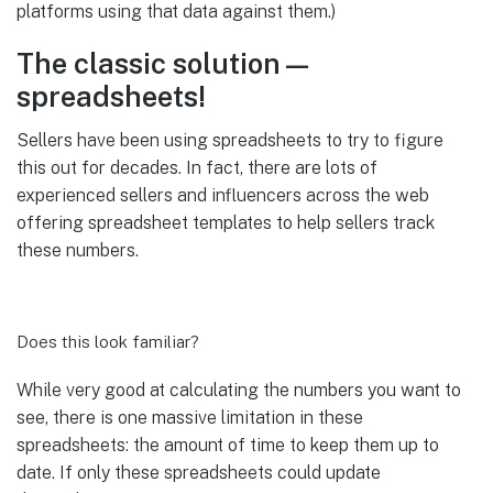
platforms using that data against them.)
The classic solution—
spreadsheets!
Sellers have been using spreadsheets to try to figure
this out for decades. In fact, there are lots of
experienced sellers and influencers across the web
offering spreadsheet templates to help sellers track
these numbers.
Does this look familiar?
While very good at calculating the numbers you want to
see, there is one massive limitation in these
spreadsheets: the amount of time to keep them up to
date. If only these spreadsheets could update