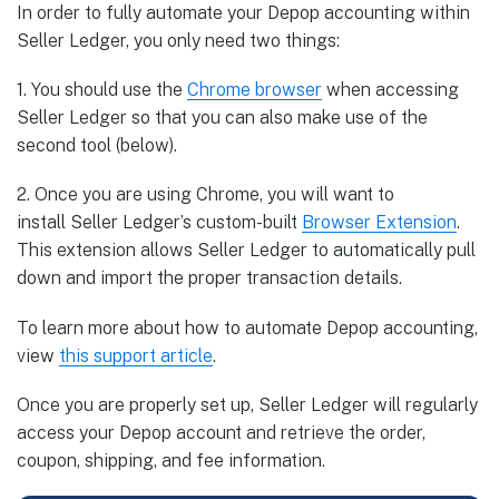
In order to fully automate your Depop accounting within
Seller Ledger, you only need two things:
1. You should use the
Chrome
browser
when accessing
Seller Ledger so that you can also make use of the
second tool (below).
2. Once you are using Chrome, you will want to
install Seller Ledger’s custom-built
Browser
Extension
.
This extension allows Seller Ledger to automatically pull
down and import the proper transaction details.
To learn more about how to automate Depop accounting,
view
this support article
.
Once you are properly set up, Seller Ledger will regularly
access your Depop account and retrieve the order,
coupon, shipping, and fee information.