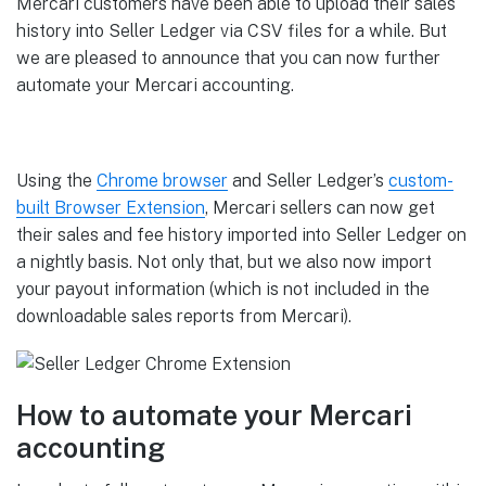
Mercari customers have been able to upload their sales
history into Seller Ledger via CSV files for a while. But
we are pleased to announce that you can now further
automate your Mercari accounting.
Using the
Chrome browser
and Seller Ledger’s
custom-
built Browser Extension
, Mercari sellers can now get
their sales and fee history imported into Seller Ledger on
a nightly basis. Not only that, but we also now import
your payout information (which is not included in the
downloadable sales reports from Mercari).
How to automate your Mercari
accounting