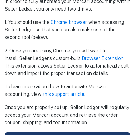
In order to fully automate your Mercari accounting within
Seller Ledger, you only need two things:
1. You should use the
Chrome
browser
when accessing
Seller Ledger so that you can also make use of the
second tool (below).
2. Once you are using Chrome, you will want to
install Seller Ledger’s custom-built
Browser
Extension
.
This extension allows Seller Ledger to automatically pull
down and import the proper transaction details.
To learn more about how to automate Mercari
accounting, view
this support article
.
Once you are properly set up, Seller Ledger will regularly
access your Mercari account and retrieve the order,
coupon, shipping, and fee information.