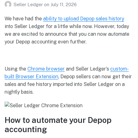
Seller Ledger
on
July 11, 2026
We have had the
ability to upload Depop sales history
into Seller Ledger for a little while now. However, today
we are excited to announce that you can now automate
your Depop accounting even further.
Using the
Chrome browser
and Seller Ledger’s
custom-
built Browser Extension
, Depop sellers can now get their
sales and fee history imported into Seller Ledger on a
nightly basis.
How to automate your Depop
accounting