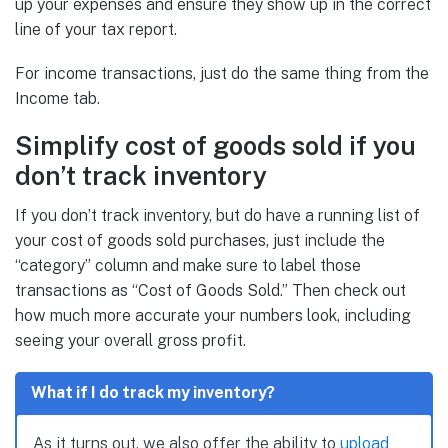
up your expenses and ensure they show up in the correct
line of your tax report.
For income transactions, just do the same thing from the
Income tab.
Simplify cost of goods sold if you
don’t track inventory
If you don’t track inventory, but do have a running list of
your cost of goods sold purchases, just include the
“category” column and make sure to label those
transactions as “Cost of Goods Sold.” Then check out
how much more accurate your numbers look, including
seeing your overall gross profit.
What if I do track my inventory?
As it turns out, we also offer the ability to
upload