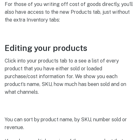
For those of you writing off cost of goods directly, you’ll
also have access to the new Products tab, just without
the extra Inventory tabs:
Editing your products
Click into your products tab to a see a list of every
product that you have either sold or loaded
purchase/cost information for. We show you each
product’s name, SKU, how much has been sold and on
what channels.
You can sort by product name, by SKU, number sold or
revenue.