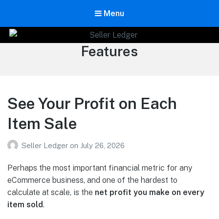
Menu
Seller Ledger
Category:
Features
Bookkeeping for Online Sellers
See Your Profit on Each
Item Sale
Seller Ledger
on
July 26, 2026
Perhaps the most important financial metric for any
eCommerce business, and one of the hardest to
calculate at scale, is the
net profit you make on every
item sold
.