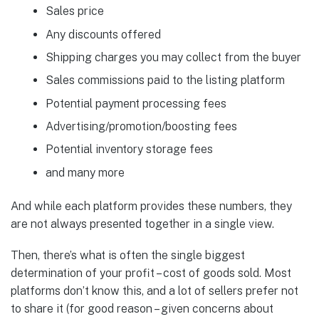
Sales price
Any discounts offered
Shipping charges you may collect from the buyer
Sales commissions paid to the listing platform
Potential payment processing fees
Advertising/promotion/boosting fees
Potential inventory storage fees
and many more
And while each platform provides these numbers, they
are not always presented together in a single view.
Then, there’s what is often the single biggest
determination of your profit – cost of goods sold. Most
platforms don’t know this, and a lot of sellers prefer not
to share it (for good reason – given concerns about