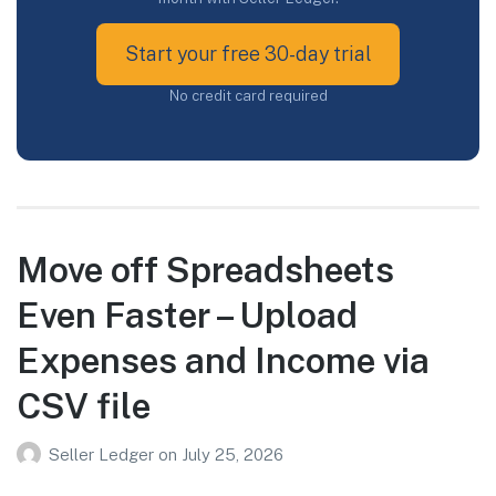
Start your free 30-day trial
No credit card required
Move off Spreadsheets
Even Faster – Upload
Expenses and Income via
CSV file
Seller Ledger
on
July 25, 2026