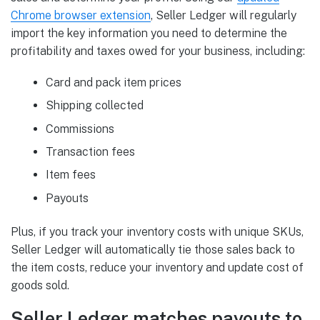
Chrome browser extension
, Seller Ledger will regularly
import the key information you need to determine the
profitability and taxes owed for your business, including:
Card and pack item prices
Shipping collected
Commissions
Transaction fees
Item fees
Payouts
Plus, if you track your inventory costs with unique SKUs,
Seller Ledger will automatically tie those sales back to
the item costs, reduce your inventory and update cost of
goods sold.
Seller Ledger matches payouts to