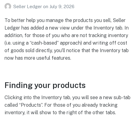
Seller Ledger
on
July 9, 2026
To better help you manage the products you sell, Seller
Ledger has added a new view under the Inventory tab. In
addition, for those of you who are not tracking inventory
(i.e. using a “cash-based” approach) and writing off cost
of goods sold directly, you’ll notice that the Inventory tab
now has more useful features.
Finding your products
Clicking into the Inventory tab, you will see a new sub-tab
called “Products”. For those of you already tracking
inventory, it will show to the right of the other tabs.