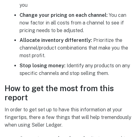
you
Change your pricing on each channel:
You can
now factor in all costs from a channel to see if
pricing needs to be adjusted.
Allocate inventory differently:
Prioritize the
channel/product combinations that make you the
most profit.
Stop losing money:
Identify any products on any
specific channels and stop selling them.
How to get the most from this
report
In order to get set up to have this information at your
fingertips, there a few things that will help tremendously
when using Seller Ledger.