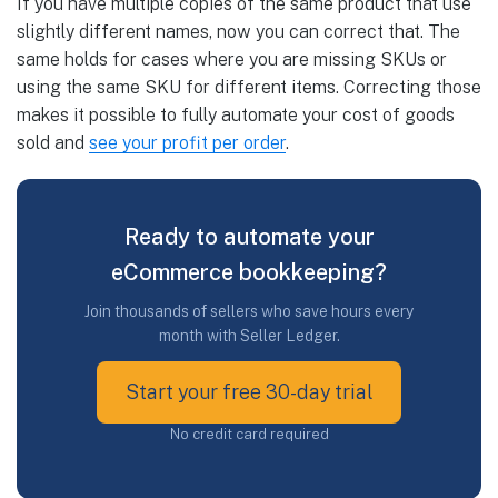
If you have multiple copies of the same product that use
slightly different names, now you can correct that. The
same holds for cases where you are missing SKUs or
using the same SKU for different items. Correcting those
makes it possible to fully automate your cost of goods
sold and
see your profit per order
.
Ready to automate your
eCommerce bookkeeping?
Join thousands of sellers who save hours every
month with Seller Ledger.
Start your free 30-day trial
No credit card required