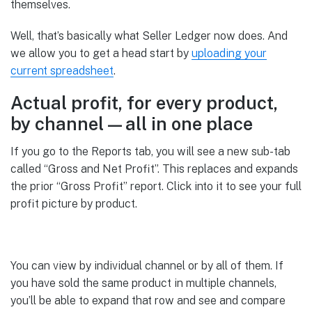
themselves.
Well, that’s basically what Seller Ledger now does. And
we allow you to get a head start by
uploading your
current spreadsheet
.
Actual profit, for every product,
by channel—all in one place
If you go to the Reports tab, you will see a new sub-tab
called “Gross and Net Profit”. This replaces and expands
the prior “Gross Profit” report. Click into it to see your full
profit picture by product.
You can view by individual channel or by all of them. If
you have sold the same product in multiple channels,
you’ll be able to expand that row and see and compare