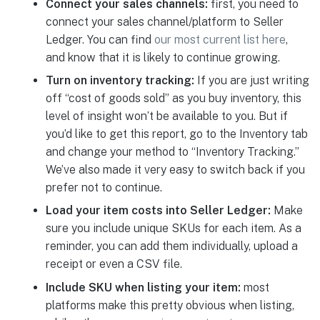
Connect your sales channels:
first, you need to
connect your sales channel/platform to Seller
Ledger. You can find
our most current list here
,
and know that it is likely to continue growing.
Turn on inventory tracking:
If you are just writing
off “cost of goods sold” as you buy inventory, this
level of insight won’t be available to you. But if
you’d like to get this report, go to the Inventory tab
and change your method to “Inventory Tracking.”
We’ve also made it very easy to switch back if you
prefer not to continue.
Load your item costs into Seller Ledger:
Make
sure you include unique SKUs for each item. As a
reminder, you can add them individually, upload a
receipt or even a CSV file.
Include SKU when listing your item:
most
platforms make this pretty obvious when listing,