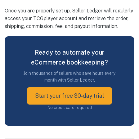
Once you are properly set up, Seller Ledger will regularly
access your TCGplayer account and retrieve the order,
shipping, commission, fee, and payout information.
Ready to automate your
eCommerce bookkeeping?
Join thousands of sellers who save hours every
month with Seller Ledger.
Start your free 30-day trial
No credit card required