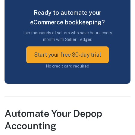
Ready to automate your
eCommerce bookkeeping?
Join thousands of sellers who save hours every
month with Seller Ledger.
Start your free 30-day trial
No credit card required
Automate Your Depop
Accounting