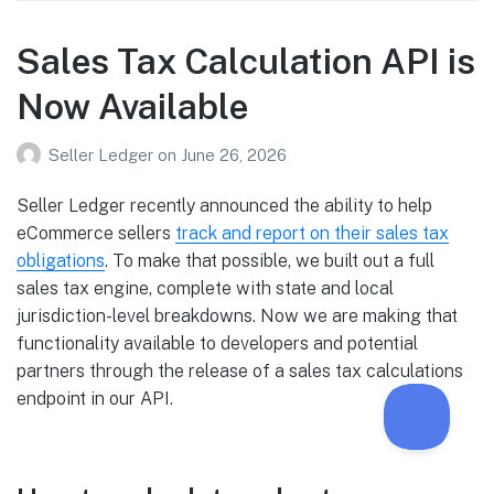
Sales Tax Calculation API is
Now Available
Seller Ledger
on
June 26, 2026
Seller Ledger recently announced the ability to help
eCommerce sellers
track and report on their sales tax
obligations
. To make that possible, we built out a full
sales tax engine, complete with state and local
jurisdiction-level breakdowns. Now we are making that
functionality available to developers and potential
partners through the release of a sales tax calculations
endpoint in our API.