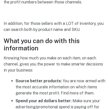
the profit numbers between those channels.
In addition, for those sellers with a LOT of inventory, you
can search both by product name and SKU.
What you can do with this
information
Knowing how much you make on each item, on each
channel, gives you the power to make smarter decisions
in your business:
Source better products:
You are now armed with
the most accurate information on which items
generate the most profit. Find more of them.
Spend your ad dollars better:
Make sure your
advertising/promotional spend is paying off for