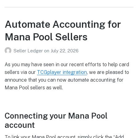
Automate Accounting for
Mana Pool Sellers
Seller Ledger
on
July 22, 2026
As you may have seen in our recent efforts to help card
sellers via our
TCGplayer integration
, we are pleased to
announce that you can now automate accounting for
Mana Pool sellers as well.
Connecting your Mana Pool
account
To link your Mana Pool account, simply click the “Add