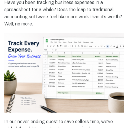
Have you been tracking business expenses in a
spreadsheet for a while? Does the leap to traditional
accounting software feel like more work than it’s worth?
Well, no more.
In our never-ending quest to save sellers time, we’ve