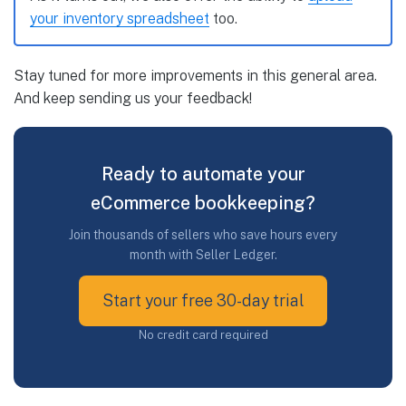
your inventory spreadsheet
too.
Stay tuned for more improvements in this general area.
And keep sending us your feedback!
Ready to automate your
eCommerce bookkeeping?
Join thousands of sellers who save hours every
month with Seller Ledger.
Start your free 30-day trial
No credit card required