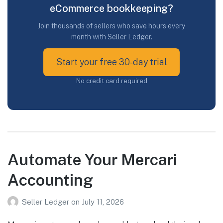
eCommerce bookkeeping?
Join thousands of sellers who save hours every
month with Seller Ledger.
Start your free 30-day trial
No credit card required
Automate Your Mercari
Accounting
Seller Ledger
on
July 11, 2026