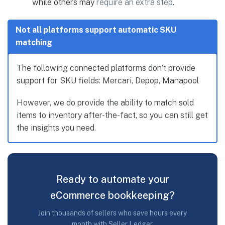
while others may
require an extra step
.
Not all platforms support automatic SKU
matching
The following connected platforms don’t provide
support for SKU fields: Mercari, Depop, Manapool
However, we do provide the ability to match sold
items to inventory after-the-fact, so you can still get
the insights you need.
Ready to automate your
eCommerce bookkeeping?
Join thousands of sellers who save hours every
month with Seller Ledger.