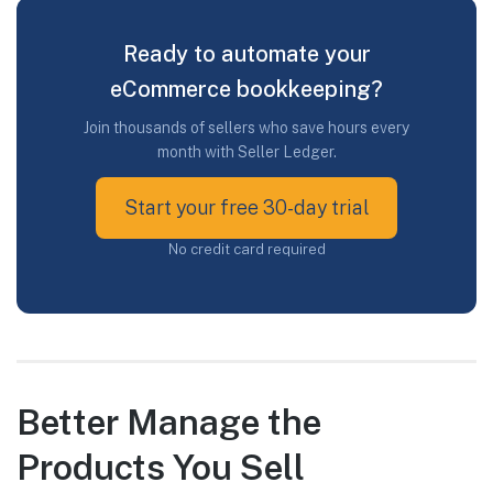
Ready to automate your
eCommerce bookkeeping?
Join thousands of sellers who save hours every
month with Seller Ledger.
Start your free 30-day trial
No credit card required
Better Manage the
Products You Sell