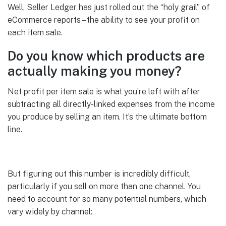
Well, Seller Ledger has just rolled out the “holy grail” of
eCommerce reports – the ability to see your profit on
each item sale.
Do you know which products are
actually making you money?
Net profit per item sale is what you’re left with after
subtracting all directly-linked expenses from the income
you produce by selling an item. It’s the ultimate bottom
line.
But figuring out this number is incredibly difficult,
particularly if you sell on more than one channel. You
need to account for so many potential numbers, which
vary widely by channel: