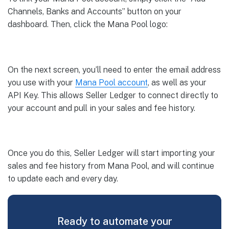
Channels, Banks and Accounts” button on your
dashboard. Then, click the Mana Pool logo:
On the next screen, you’ll need to enter the email address
you use with your
Mana Pool account
, as well as your
API Key. This allows Seller Ledger to connect directly to
your account and pull in your sales and fee history.
Once you do this, Seller Ledger will start importing your
sales and fee history from Mana Pool, and will continue
to update each and every day.
Ready to automate your