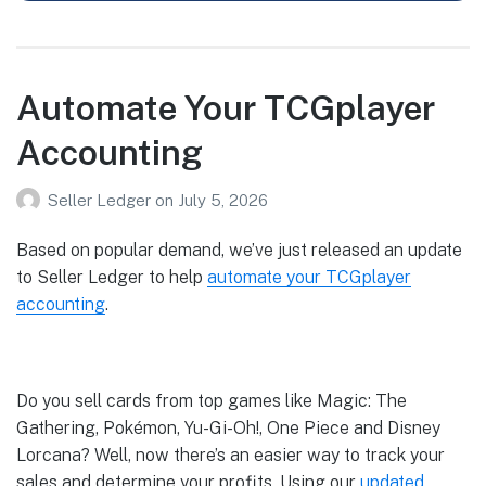
Automate Your TCGplayer
Accounting
Seller Ledger
on
July 5, 2026
Based on popular demand, we’ve just released an update
to Seller Ledger to help
automate your TCGplayer
accounting
.
Do you sell cards from top games like Magic: The
Gathering, Pokémon, Yu-Gi-Oh!, One Piece and Disney
Lorcana? Well, now there’s an easier way to track your
sales and determine your profits. Using our
updated