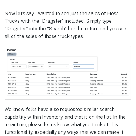
Now let’s say I wanted to see just the sales of Hess
Trucks with the “Dragster” included. Simply type
“Dragster” into the “Search” box, hit return and you see
all of the sales of those truck types.
We know folks have also requested similar search
capability within Inventory, and that is on the list. In the
meantime, please let us know what you think of this
functionality, especially any ways that we can make it