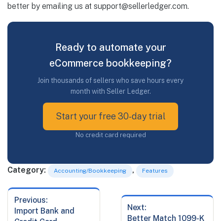
better by emailing us at
support@sellerledger.com
.
Ready to automate your
eCommerce bookkeeping?
Join thousands of sellers who save hours every
month with Seller Ledger.
Start your free 30-day trial
No credit card required
Category:
,
Accounting/Bookkeeping
Features
Previous:
Post
Next:
Previous
Import Bank and
navigation
Next
Better Match 1099-K
post: