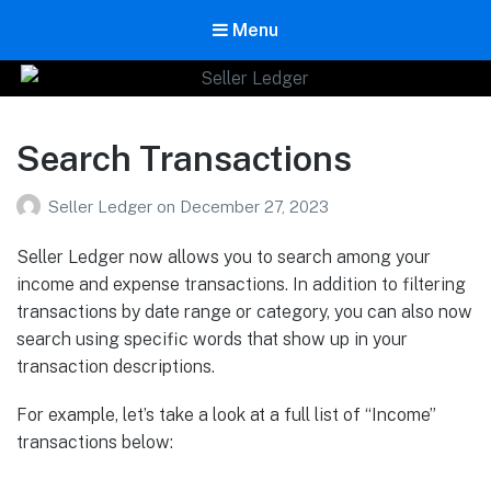
Menu
Seller Ledger
Bookkeeping for Online Sellers
Search Transactions
Seller Ledger
on
December 27, 2023
Seller Ledger now allows you to search among your
income and expense transactions. In addition to filtering
transactions by date range or category, you can also now
search using specific words that show up in your
transaction descriptions.
For example, let’s take a look at a full list of “Income”
transactions below: