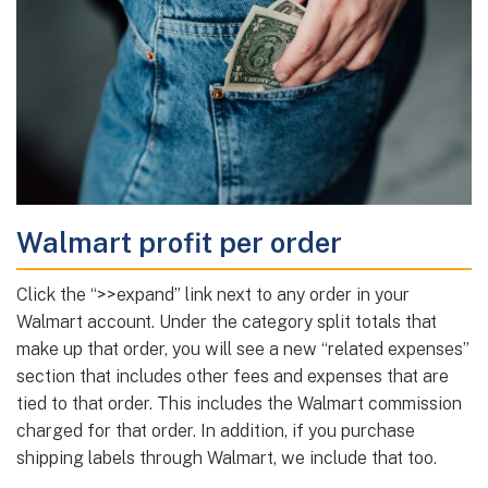
Walmart profit per order
Click the “>>expand” link next to any order in your
Walmart account. Under the category split totals that
make up that order, you will see a new “related expenses”
section that includes other fees and expenses that are
tied to that order. This includes the Walmart commission
charged for that order. In addition, if you purchase
shipping labels through Walmart, we include that too.