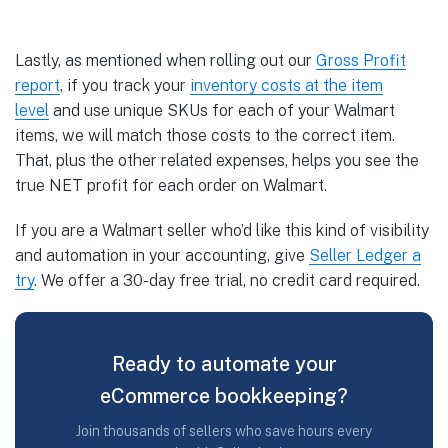
Lastly, as mentioned when rolling out our
Gross Profit
report
, if you track your
inventory costs at the item
level
and use unique SKUs for each of your Walmart
items, we will match those costs to the correct item.
That, plus the other related expenses, helps you see the
true NET profit for each order on Walmart.
If you are a Walmart seller who’d like this kind of visibility
and automation in your accounting, give
Seller Ledger a
try
. We offer a 30-day free trial, no credit card required.
Ready to automate your
eCommerce bookkeeping?
Join thousands of sellers who save hours every