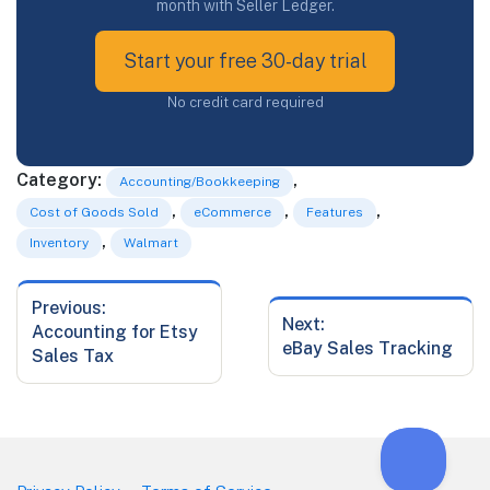
month with Seller Ledger.
Start your free 30-day trial
No credit card required
Category:
,
Accounting/Bookkeeping
,
,
,
Cost of Goods Sold
eCommerce
Features
,
Inventory
Walmart
Previous:
Post
Next:
Previous
Accounting for Etsy
navigation
Next
eBay Sales Tracking
post:
Sales Tax
post: