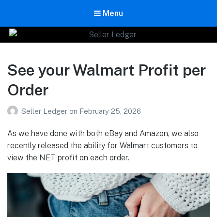
Menu
Seller Ledger
Bookkeeping for Online Sellers
See your Walmart Profit per
Order
Seller Ledger
on
February 25, 2026
As we have done with both eBay and Amazon, we also
recently released the ability for Walmart customers to
view the NET profit on each order.