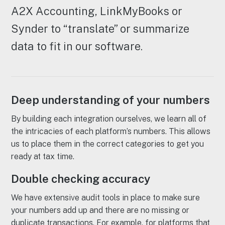
A2X Accounting, LinkMyBooks or
Synder to “translate” or summarize
data to fit in our software.
Deep understanding of your numbers
By building each integration ourselves, we learn all of
the intricacies of each platform’s numbers. This allows
us to place them in the correct categories to get you
ready at tax time.
Double checking accuracy
We have extensive audit tools in place to make sure
your numbers add up and there are no missing or
duplicate transactions. For example, for platforms that