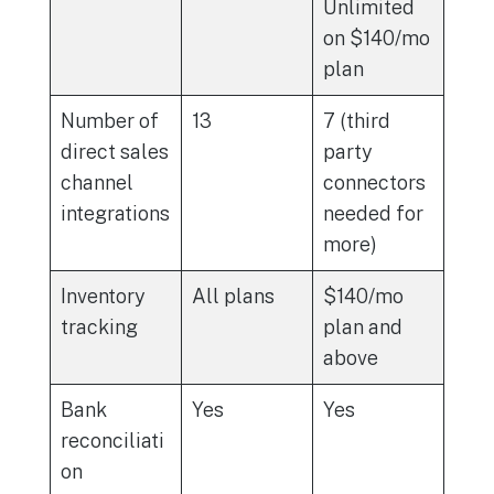
Unlimited
on $140/mo
plan
Number of
13
7 (third
direct sales
party
channel
connectors
integrations
needed for
more)
Inventory
All plans
$140/mo
tracking
plan and
above
Bank
Yes
Yes
reconciliati
on