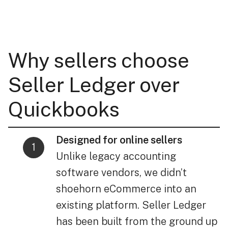
Why sellers choose
Seller Ledger over
Quickbooks
Designed for online sellers
Unlike legacy accounting
software vendors, we didn’t
shoehorn eCommerce into an
existing platform. Seller Ledger
has been built from the ground up