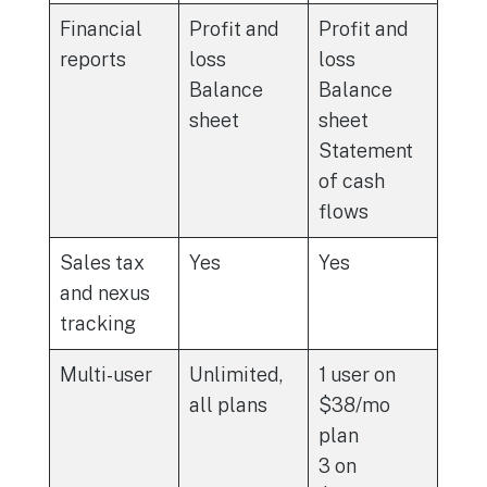
Financial
Profit and
Profit and
reports
loss
loss
Balance
Balance
sheet
sheet
Statement
of cash
flows
Sales tax
Yes
Yes
and nexus
tracking
Multi-user
Unlimited,
1 user on
all plans
$38/mo
plan
3 on