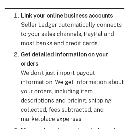
Link your online business accounts
Seller Ledger automatically connects
to your sales channels, PayPal and
most banks and credit cards.
Get detailed information on your
orders
We don’t just import payout
information. We get information about
your orders, including item
descriptions and pricing, shipping
collected, fees subtracted, and
marketplace expenses.