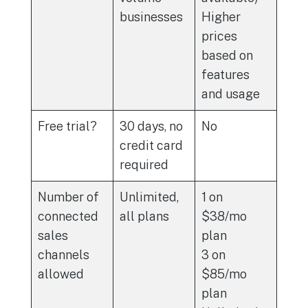
businesses
Higher
prices
based on
features
and usage
Free trial?
30 days, no
No
credit card
required
Number of
Unlimited,
1 on
connected
all plans
$38/mo
sales
plan
channels
3 on
allowed
$85/mo
plan