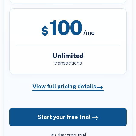
100
$
/mo
Unlimited
transactions
→
View full pricing details
→
Start your free trial
30-day free trial