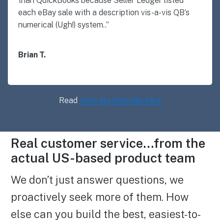
than QuickBooks because Seller Ledger listed
each eBay sale with a description vis-a-vis QB’s
numerical (Ugh!) system..”
Brian T.
Read
more testimonials here
Real customer service…from the
actual US-based product team
We don’t just answer questions, we
proactively seek more of them. How
else can you build the best, easiest-to-