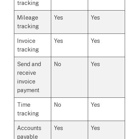
tracking
Mileage
Yes
Yes
tracking
Invoice
Yes
Yes
tracking
Send and
No
Yes
receive
invoice
payment
Time
No
Yes
tracking
Accounts
Yes
Yes
payable