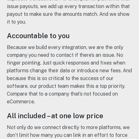
issue payouts, we add up every transaction within that
payout to make sure the amounts match. And we show
it to you.
Accountable to you
Because we build every integration, we are the only
company you need to contact if there’s an issue. No
finger pointing. Just quick responses and fixes when
platforms change their data or introduce new fees. And
because this is so critical to the success of our
software, our product team makes this a top priority.
Compare that to a company that’s not focused on
eCommerce.
All included – at one low price
Not only do we connect directly to more platforms, we
don’t limit how many you can link in an effort to force