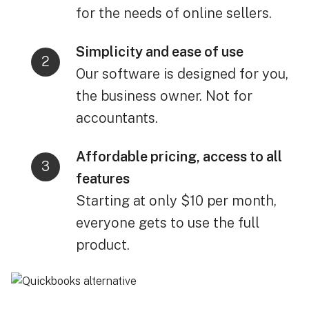
for the needs of online sellers.
Simplicity and ease of use
Our software is designed for you,
the business owner. Not for
accountants.
Affordable pricing, access to all
features
Starting at only $10 per month,
everyone gets to use the full
product.