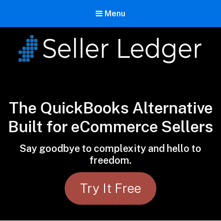
Menu
Seller Ledger
Bookkeeping for Online Sellers
The QuickBooks Alternative
Built for eCommerce Sellers
Say goodbye to complexity and hello to
freedom.
Try It Free