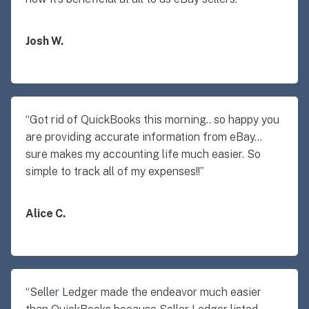
Josh W.
“Got rid of QuickBooks this morning.. so happy you
are providing accurate information from eBay…
sure makes my accounting life much easier. So
simple to track all of my expenses!!”
Alice C.
“Seller Ledger made the endeavor much easier