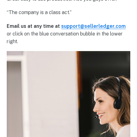
“The company is a class act.”
Email us at any time at
support@sellerledger.com
or click on the blue conversation bubble in the lower
right.