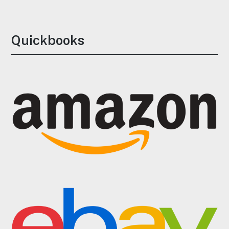
Quickbooks