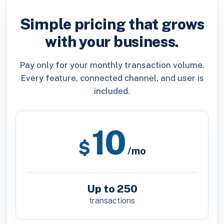
Simple pricing that grows
with your business.
Pay only for your monthly transaction volume.
Every feature, connected channel, and user is
included.
10
$
/mo
Up to 250
transactions