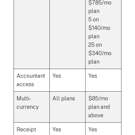
$785/mo
plan
5 on
$140/mo
plan
25 on
$340/mo
plan
Accountant
Yes
Yes
access
Multi-
All plans
$85/mo
currency
plan and
above
Receipt
Yes
Yes