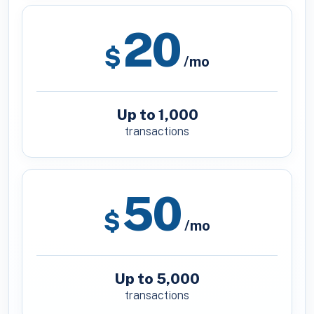
20
$
/mo
Up to 1,000
transactions
50
$
/mo
Up to 5,000
transactions