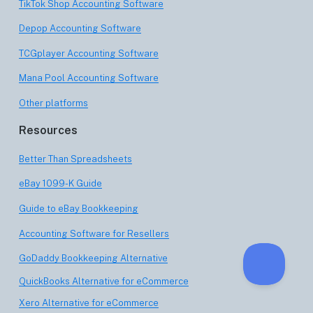
TikTok Shop Accounting Software
Depop Accounting Software
TCGplayer Accounting Software
Mana Pool Accounting Software
Other platforms
Resources
Better Than Spreadsheets
eBay 1099-K Guide
Guide to eBay Bookkeeping
Accounting Software for Resellers
GoDaddy Bookkeeping Alternative
QuickBooks Alternative for eCommerce
Xero Alternative for eCommerce