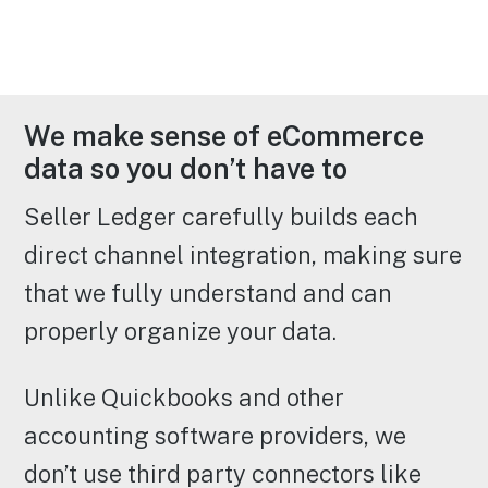
We make sense of eCommerce
data so you don’t have to
Seller Ledger carefully builds each
direct channel integration, making sure
that we fully understand and can
properly organize your data.
Unlike Quickbooks and other
accounting software providers, we
don’t use third party connectors like