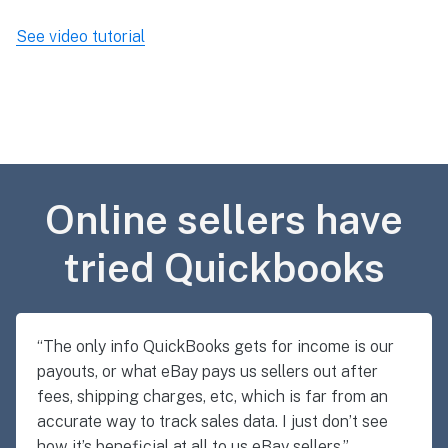
See video tutorial
Online sellers have
tried Quickbooks
“The only info QuickBooks gets for income is our
payouts, or what eBay pays us sellers out after
fees, shipping charges, etc, which is far from an
accurate way to track sales data. I just don’t see
how it’s beneficial at all to us eBay sellers.”