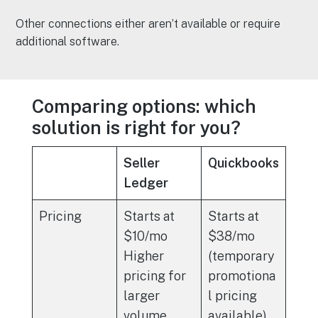
Other connections either aren’t available or require
additional software.
Comparing options: which
solution is right for you?
Seller
Quickbooks
Ledger
Pricing
Starts at
Starts at
$10/mo
$38/mo
Higher
(temporary
pricing for
promotiona
larger
l pricing
volume
available)