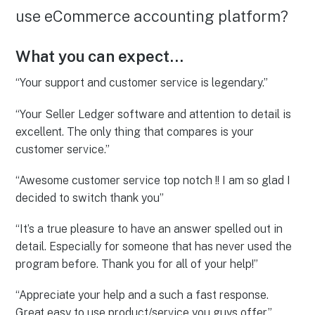
use eCommerce accounting platform?
What you can expect…
“Your support and customer service is legendary.”
“Your Seller Ledger software and attention to detail is
excellent. The only thing that compares is your
customer service.”
“Awesome customer service top notch !! I am so glad I
decided to switch thank you”
“It’s a true pleasure to have an answer spelled out in
detail. Especially for someone that has never used the
program before. Thank you for all of your help!”
“Appreciate your help and a such a fast response.
Great easy to use product/service you guys offer.”