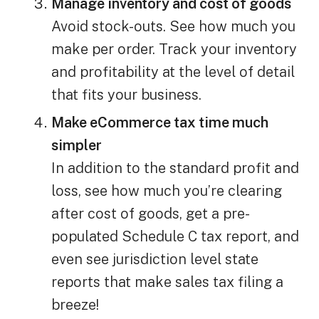
Manage inventory and cost of goods
Avoid stock-outs. See how much you
make per order. Track your inventory
and profitability at the level of detail
that fits your business.
Make eCommerce tax time much
simpler
In addition to the standard profit and
loss, see how much you’re clearing
after cost of goods, get a pre-
populated Schedule C tax report, and
even see jurisdiction level state
reports that make sales tax filing a
breeze!