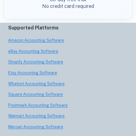
No credit card required
Supported Platforms
Amazon Accounting Software
eBay Accounting Software
Shopify Accounting Software
Etsy Accounting Software
Whatnot Accounting Software
Square Accounting Software
Poshmark Accounting Software
Walmart Accounting Software
Mercari Accounting Software