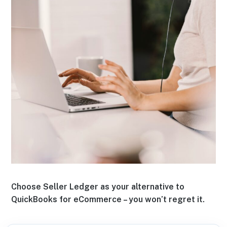
Choose Seller Ledger as your alternative to
QuickBooks for eCommerce – you won’t regret it.