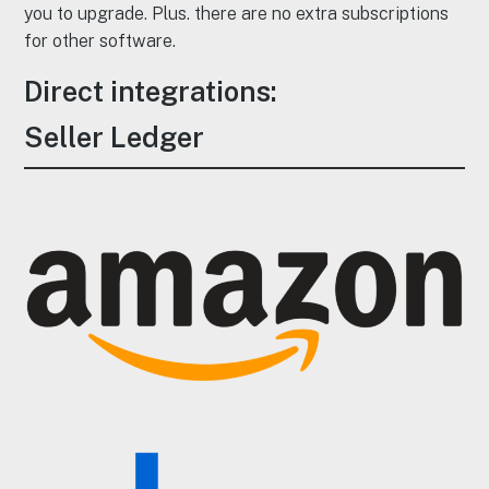
you to upgrade. Plus. there are no extra subscriptions
for other software.
Direct integrations:
Seller Ledger