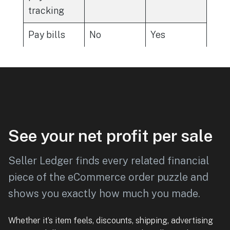
tracking
Pay bills
No
Yes
See your net profit per sale
Seller Ledger finds every related financial
piece of the eCommerce order puzzle and
shows you exactly how much you made.
Whether it’s item feels, discounts, shipping, advertising