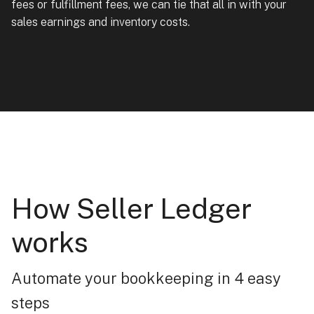
fees or fulfillment fees, we can tie that all in with your
sales earnings and inventory costs.
How Seller Ledger
works
Automate your bookkeeping in 4 easy
steps