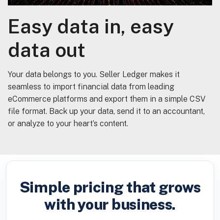
Easy data in, easy
data out
Your data belongs to you. Seller Ledger makes it
seamless to import financial data from leading
eCommerce platforms and export them in a simple CSV
file format. Back up your data, send it to an accountant,
or analyze to your heart’s content.
Simple pricing that grows
with your business.