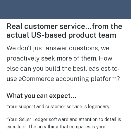
Real customer service…from the
actual US-based product team
We don’t just answer questions, we
proactively seek more of them. How
else can you build the best, easiest-to-
use eCommerce accounting platform?
What you can expect…
“Your support and customer service is legendary.”
“Your Seller Ledger software and attention to detail is
excellent. The only thing that compares is your