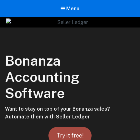
Menu
Seller Ledger
Bookkeeping for Online Sellers
Bonanza
Accounting
Software
Want to stay on top of your Bonanza sales?
Automate them with Seller Ledger
Try it free!