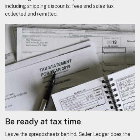
including shipping discounts, fees and sales tax
collected and remitted.
Be ready at tax time
Leave the spreadsheets behind. Seller Ledger does the