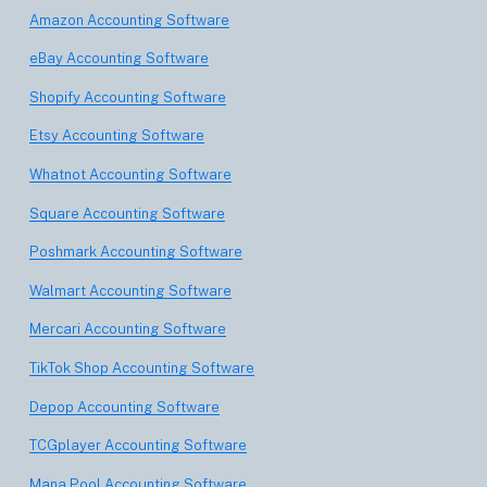
Amazon Accounting Software
eBay Accounting Software
Shopify Accounting Software
Etsy Accounting Software
Whatnot Accounting Software
Square Accounting Software
Poshmark Accounting Software
Walmart Accounting Software
Mercari Accounting Software
TikTok Shop Accounting Software
Depop Accounting Software
TCGplayer Accounting Software
Mana Pool Accounting Software