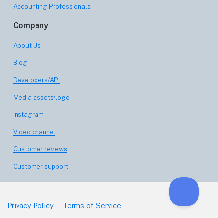
Accounting Professionals
Company
About Us
Blog
Developers/API
Media assets/logo
Instagram
Video channel
Customer reviews
Customer support
Privacy Policy
Terms of Service