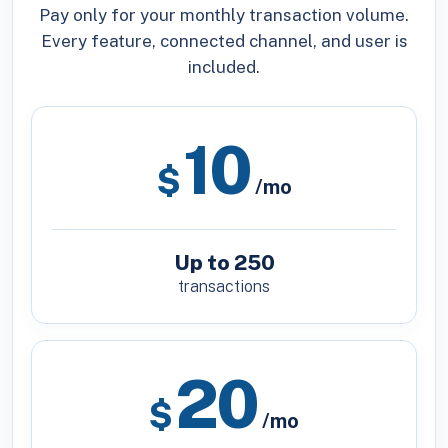
Pay only for your monthly transaction volume.
Every feature, connected channel, and user is
included.
10
$
/mo
Up to 250
transactions
20
$
/mo