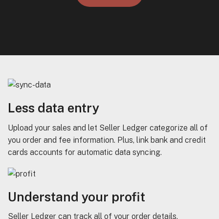
Less data entry
Upload your sales and let Seller Ledger categorize all of
you order and fee information. Plus, link bank and credit
cards accounts for automatic data syncing.
Understand your profit
Seller Ledger can track all of your order details,