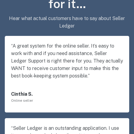
for it…
Hear what actual customers have to say about Seller
Ledger
“A great system for the online seller. It’s easy to
work with and if you need assistance, Seller
Ledger Support is right there for you. They actually
WANT to receive customer input to make this the
best book-keeping system possible.”
Cinthia S.
Online seller
“Seller Ledger is an outstanding application. I use