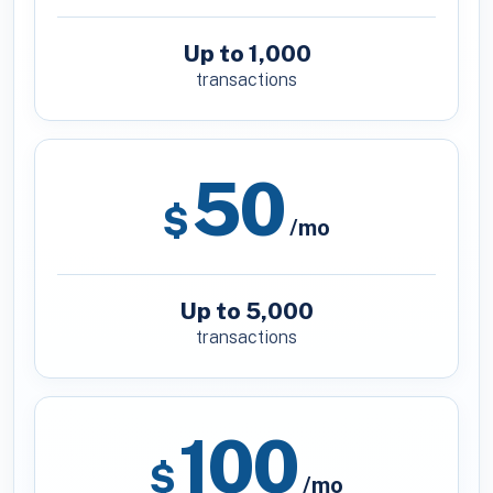
Up to 1,000
transactions
50
$
/mo
Up to 5,000
transactions
100
$
/mo