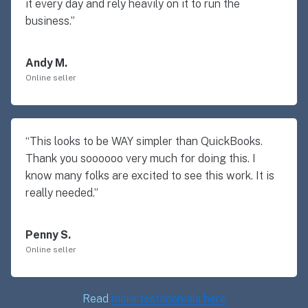
it every day and rely heavily on it to run the
business.”
Andy M.
Online seller
“This looks to be WAY simpler than QuickBooks.
Thank you soooooo very much for doing this. I
know many folks are excited to see this work. It is
really needed.”
Penny S.
Online seller
Read
more testimonials here