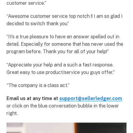
customer service.”
“Awesome customer service top notch !! I am so glad I
decided to switch thank you”
“It’s a true pleasure to have an answer spelled out in
detail. Especially for someone that has never used the
program before. Thank you for all of your help!”
“Appreciate your help and a such a fast response.
Great easy to use product/service you guys offer.”
“The company is a class act.”
Email us at any time at
support@sellerledger.com
or click on the blue conversation bubble in the lower
right.