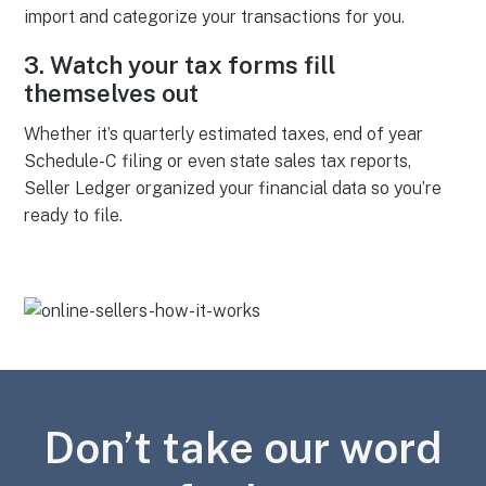
import and categorize your transactions for you.
3.
Watch your tax forms fill
themselves out
Whether it’s quarterly estimated taxes, end of year
Schedule-C filing or even state sales tax reports,
Seller Ledger organized your financial data so you’re
ready to file.
Don’t take our word