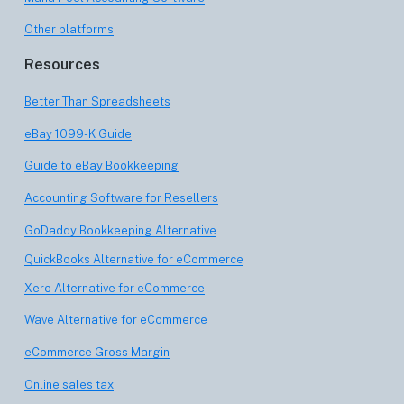
Other platforms
Resources
Better Than Spreadsheets
eBay 1099-K Guide
Guide to eBay Bookkeeping
Accounting Software for Resellers
GoDaddy Bookkeeping Alternative
QuickBooks Alternative for eCommerce
Xero Alternative for eCommerce
Wave Alternative for eCommerce
eCommerce Gross Margin
Online sales tax