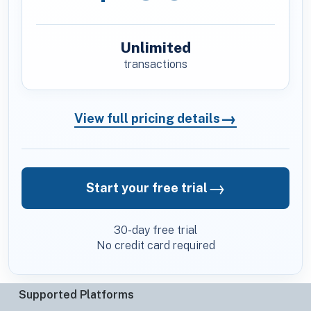
Unlimited
transactions
→
View full pricing details
→
Start your free trial
30-day free trial
No credit card required
Supported Platforms