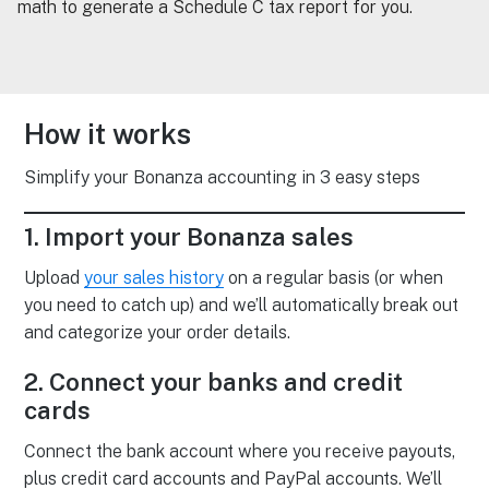
math to generate a Schedule C tax report for you.
How it works
Simplify your Bonanza accounting in 3 easy steps
1. Import your Bonanza sales
Upload
your sales history
on a regular basis (or when
you need to catch up) and we’ll automatically break out
and categorize your order details.
2. Connect your banks and credit
cards
Connect the bank account where you receive payouts,
plus credit card accounts and PayPal accounts. We’ll