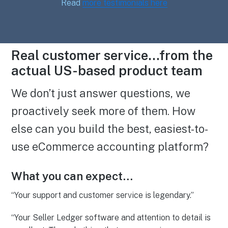
Read
more testimonials here
Real customer service…from the
actual US-based product team
We don’t just answer questions, we
proactively seek more of them. How
else can you build the best, easiest-to-
use eCommerce accounting platform?
What you can expect…
“Your support and customer service is legendary.”
“Your Seller Ledger software and attention to detail is