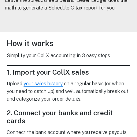
Leave the spreadsheets behind. Seller Ledger does the
math to generate a Schedule C tax report for you.
How it works
Simplify your CollX accounting in 3 easy steps
1. Import your CollX sales
Upload
your sales history
on a regular basis (or when
you need to catch up) and we’ll automatically break out
and categorize your order details.
2. Connect your banks and credit
cards
Connect the bank account where you receive payouts,