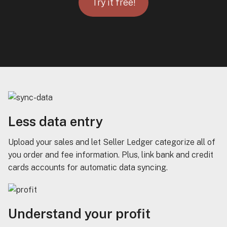
Try it free!
Less data entry
Upload your sales and let Seller Ledger categorize all of
you order and fee information. Plus, link bank and credit
cards accounts for automatic data syncing.
Understand your profit