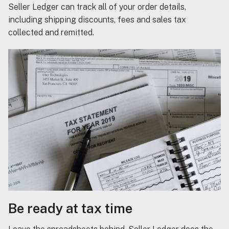
Seller Ledger can track all of your order details,
including shipping discounts, fees and sales tax
collected and remitted.
Be ready at tax time