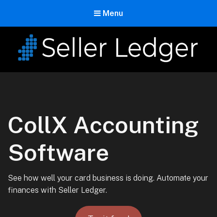
Menu
Seller Ledger
Bookkeeping for Online Sellers
CollX Accounting
Software
See how well your card business is doing. Automate your
finances with Seller Ledger.