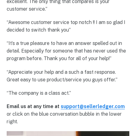
excellent. The only thing that compares is your
customer service.”
“Awesome customer service top notch !! I am so glad I
decided to switch thank you”
“It’s a true pleasure to have an answer spelled out in
detail. Especially for someone that has never used the
program before. Thank you for all of your help!”
“Appreciate your help and a such a fast response.
Great easy to use product/service you guys offer.”
“The company is a class act.”
Email us at any time at
support@sellerledger.com
or click on the blue conversation bubble in the lower
right.