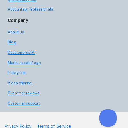
Accounting Professionals
Company
About Us
Blog
Developers/API
Media assets/logo
Instagram
Video channel
Customer reviews
Customer support
Privacy Policy
Terms of Service