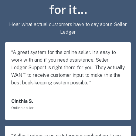
for it…
Hear what actual customers have to say about Seller
Ledger
“A great system for the online seller. It’s easy to
work with and if you need assistance, Seller
Ledger Support is right there for you. They actually
WANT to receive customer input to make this the
best book-keeping system possible.”
Cinthia S.
Online seller
“Seller Ledger is an outstanding application. I use