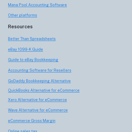
Mana Pool Accounting Software
Other platforms
Resources
Better Than Spreadsheets
eBay 1099-K Guide
Guide to eBay Bookkeeping
Accounting Software for Resellers
GoDaddy Bookkeeping Alternative
QuickBooks Alternative for eCommerce
Xero Alternative for eCommerce
Wave Alternative for eCommerce
eCommerce Gross Margin
Online sales tax