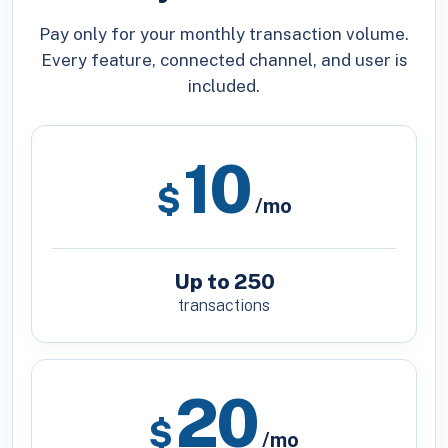
Pay only for your monthly transaction volume.
Every feature, connected channel, and user is
included.
10
$
/mo
Up to 250
transactions
20
$
/mo