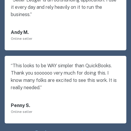
it every day and rely heavily on it to run the
business.”
Andy M.
Online seller
“This looks to be WAY simpler than QuickBooks.
Thank you soooooo very much for doing this. I
know many folks are excited to see this work. It is
really needed.”
Penny S.
Online seller