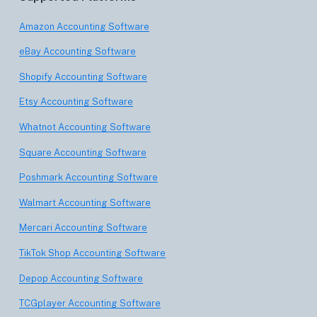
Amazon Accounting Software
eBay Accounting Software
Shopify Accounting Software
Etsy Accounting Software
Whatnot Accounting Software
Square Accounting Software
Poshmark Accounting Software
Walmart Accounting Software
Mercari Accounting Software
TikTok Shop Accounting Software
Depop Accounting Software
TCGplayer Accounting Software