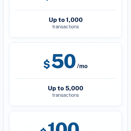
Up to 1,000
transactions
50
$
/mo
Up to 5,000
transactions
100