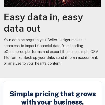
Easy data in, easy
data out
Your data belongs to you. Seller Ledger makes it
seamless to import financial data from leading
eCommerce platforms and export them in a simple CSV
file format. Back up your data, send it to an accountant,
or analyze to your heart’s content.
Simple pricing that grows
with your business.