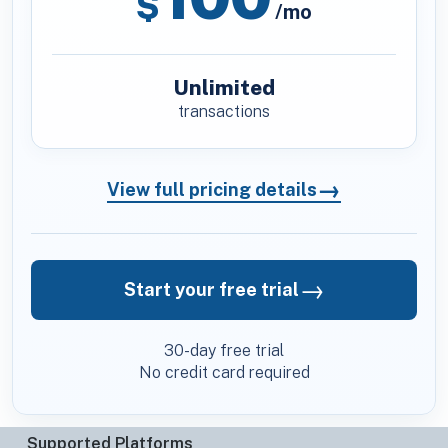
$
/mo
Unlimited
transactions
→
View full pricing details
→
Start your free trial
30-day free trial
No credit card required
Supported Platforms