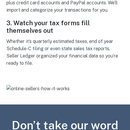
plus credit card accounts and PayPal accounts. We’ll
import and categorize your transactions for you.
3.
Watch your tax forms fill
themselves out
Whether it’s quarterly estimated taxes, end of year
Schedule-C filing or even state sales tax reports,
Seller Ledger organized your financial data so you’re
ready to file.
Don’t take our word